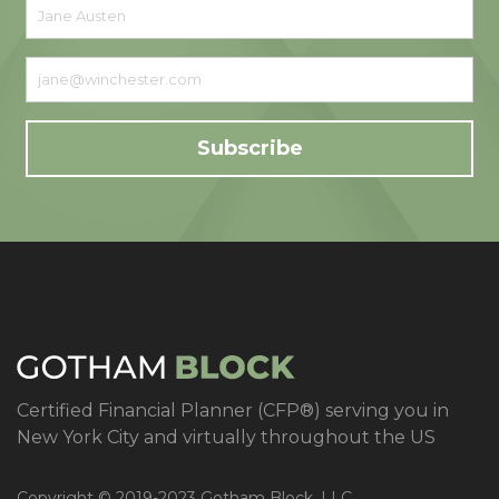
Certified Financial Planner (CFP®) serving you in
New York City and virtually throughout the US
Copyright © 2019-2023 Gotham Block, LLC