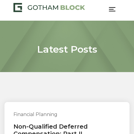
Skip
to
content
Latest Posts
Financial Planning
Non-Qualified Deferred
Compensation: Part II