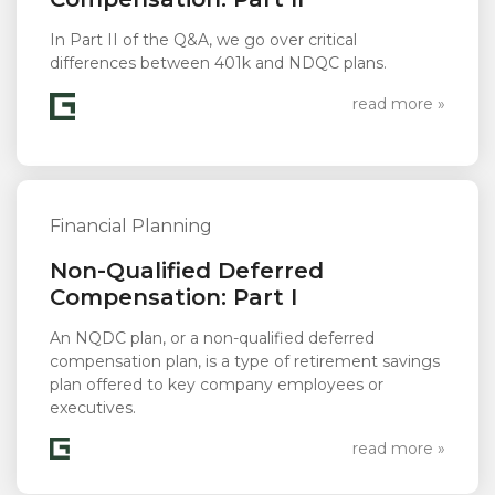
In Part II of the Q&A, we go over critical
differences between 401k and NDQC plans.
read more »
Financial Planning
Non-Qualified Deferred
Compensation: Part I
An NQDC plan, or a non-qualified deferred
compensation plan, is a type of retirement savings
plan offered to key company employees or
executives.
read more »