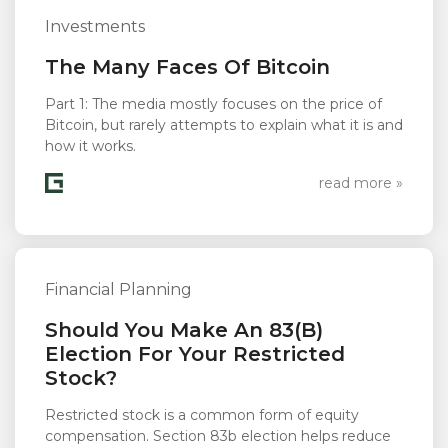
Investments
The Many Faces Of Bitcoin
Part 1: The media mostly focuses on the price of
Bitcoin, but rarely attempts to explain what it is and
how it works.
read more »
Financial Planning
Should You Make An 83(b)
Election For Your Restricted
Stock?
Restricted stock is a common form of equity
compensation. Section 83b election helps reduce