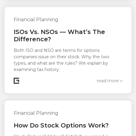
Financial Planning
ISOs Vs. NSOs — What’s The
Difference?
Both ISO and NSO are terms for options
companies issue on their stock. Why the two
types, and what are the rules? We explain by
examining tax history.
read more »
Financial Planning
How Do Stock Options Work?