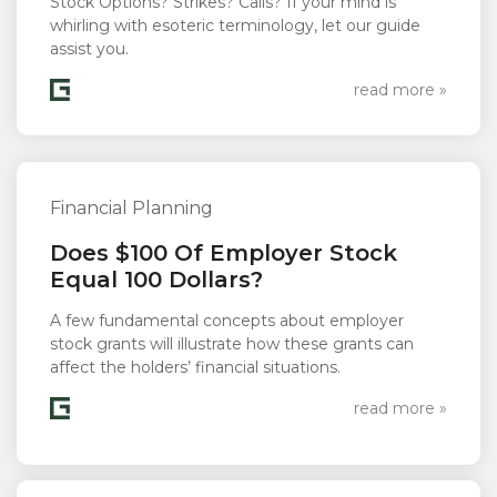
Stock Options? Strikes? Calls? If your mind is
whirling with esoteric terminology, let our guide
assist you.
read more »
Financial Planning
Does $100 Of Employer Stock
Equal 100 Dollars?
A few fundamental concepts about employer
stock grants will illustrate how these grants can
affect the holders’ financial situations.
read more »