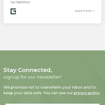
tax liabilities.
read more »
Stay Connected,
signup for our newsletter!
We promise not to overwhelm your inbox and to
keep your data safe. You can see our
privacy policy
.