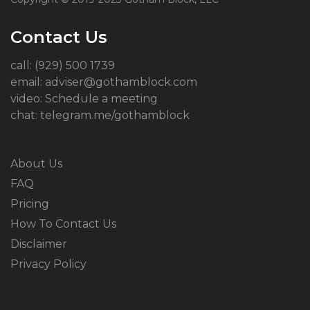
Contact Us
call: (929) 500 1739
email: adviser@gothamblock.com
video: Schedule a meeting
chat: telegram.me/gothamblock
About Us
FAQ
Pricing
How To Contact Us
Disclaimer
Privacy Policy